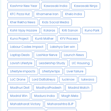
Kashmir New Year
Kawasaki India
Kawasaki Ninja
KFC Pizza Hut
Khamenei Iran
Khelo India
Kher Rekha News
Kids Social Media
Kohli Vijay Hazare
Kolaras
Kriti Sanon
Kuno Park
Kuno Project
Kunti Mother
KYV Process
Labour Codes Impact
Lakshya Sen win
Laptop Deals
Lashkar Nerve
Launch News
Lavish Lifestyle
Leadership Study
LIC Housing
Lifestyle impacts
Lifestyle tips
Liver failure
LoC Drone
Lord Dattatreya
lucknow
lukwasa
Madhuri Dixit
MadhyaPradesh
Madrid Match
Madrid Win
Maduro India
Magh Mela
Mahabharat Victory
Maharashtra BJP