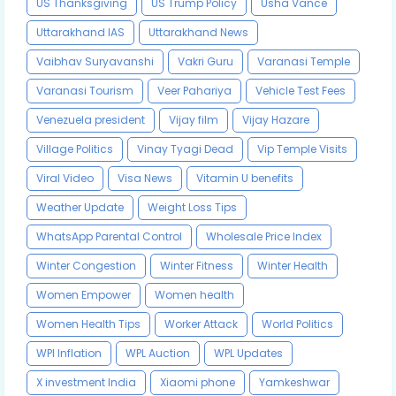
US Thanksgiving
US Trump Policy
Usha Vance
Uttarakhand IAS
Uttarakhand News
Vaibhav Suryavanshi
Vakri Guru
Varanasi Temple
Varanasi Tourism
Veer Pahariya
Vehicle Test Fees
Venezuela president
Vijay film
Vijay Hazare
Village Politics
Vinay Tyagi Dead
Vip Temple Visits
Viral Video
Visa News
Vitamin U benefits
Weather Update
Weight Loss Tips
WhatsApp Parental Control
Wholesale Price Index
Winter Congestion
Winter Fitness
Winter Health
Women Empower
Women health
Women Health Tips
Worker Attack
World Politics
WPI Inflation
WPL Auction
WPL Updates
X investment India
Xiaomi phone
Yamkeshwar