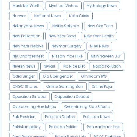
Musk Net Worth
Mystical Vishnu
Mythology News
Narwar
National News
Nato Crisis
Netanyahu News
Netflix Satyam
New Car Tech
New Education
New Year Food
New Year Health
New Year resolve
Neymar Surgery
NHAI News
NIA Chargesheet
Nissan Price Hike
Nitin Naveen BJP
Nivesh News
Niwari
No Rice Diet
Noida Pollution
Odia Singer
Ola Uber gender
Omnicom IPG
ONGC Shares
Online Gaming Ban
Online Puja
Operation Sindoor
Opposition Debate
Overcoming Hardships
Overthinking Side Effects
Pak President
Pakistan Deaths
Pakistan News
Pakistan policy
Pakistan Politics
Pan Aadhaar Link
Pant Replacement
Patna Rajgir Lab
PCOS Diabetes