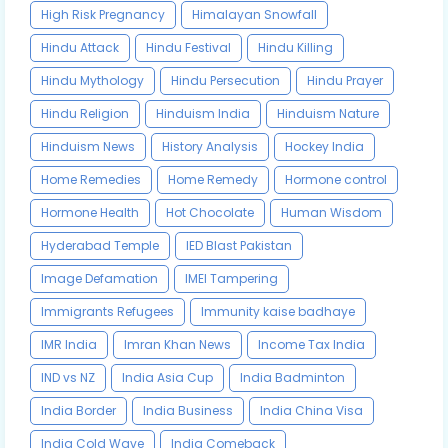
High Risk Pregnancy
Himalayan Snowfall
Hindu Attack
Hindu Festival
Hindu Killing
Hindu Mythology
Hindu Persecution
Hindu Prayer
Hindu Religion
Hinduism India
Hinduism Nature
Hinduism News
History Analysis
Hockey India
Home Remedies
Home Remedy
Hormone control
Hormone Health
Hot Chocolate
Human Wisdom
Hyderabad Temple
IED Blast Pakistan
Image Defamation
IMEI Tampering
Immigrants Refugees
Immunity kaise badhaye
IMR India
Imran Khan News
Income Tax India
IND vs NZ
India Asia Cup
India Badminton
India Border
India Business
India China Visa
India Cold Wave
India Comeback