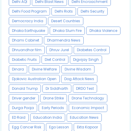
Delhi AQI
Delhi Blast News
Delhi Encroachment
Delhi Food Program
Delhi Riots
Delhi Security
Democracy India
Desert Countries
Dhaka Earthquake
Dhaka Slum Fire
Dhaka Violence
Dhami Cabinet
Dharmendra News
Dhruandhar film
Dhruv Jurel
Diabetes Control
Diabetic Fruits
Diet Control
Digvijay Singh
Dinara
Divine Welfare
Divine Wisdom
Djokovic Australian Open
Dog Attack News
Donald Trump
Dr Siddharth
DRDO Test
Driver gender
Drone Strike
Drone Technology
Durga Pooja
Early Periods
Economic Impact
ED Raid
Education India
Education News
Egg Cancer Risk
Ego Lesson
Ekta Kapoor