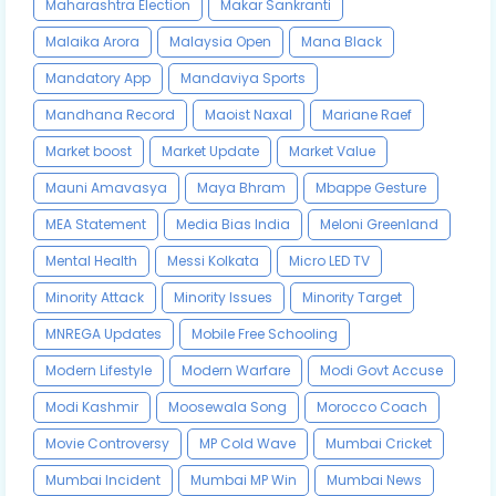
Maharashtra Election
Makar Sankranti
Malaika Arora
Malaysia Open
Mana Black
Mandatory App
Mandaviya Sports
Mandhana Record
Maoist Naxal
Mariane Raef
Market boost
Market Update
Market Value
Mauni Amavasya
Maya Bhram
Mbappe Gesture
MEA Statement
Media Bias India
Meloni Greenland
Mental Health
Messi Kolkata
Micro LED TV
Minority Attack
Minority Issues
Minority Target
MNREGA Updates
Mobile Free Schooling
Modern Lifestyle
Modern Warfare
Modi Govt Accuse
Modi Kashmir
Moosewala Song
Morocco Coach
Movie Controversy
MP Cold Wave
Mumbai Cricket
Mumbai Incident
Mumbai MP Win
Mumbai News