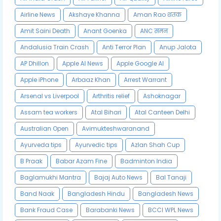
Airline News
Akshaye Khanna
Aman Rao शतक
Amit Saini Death
Anant Goenka
ANC समन
Andalusia Train Crash
Anti Terror Plan
Anup Jalota
AP Dhillon
Apple AI News
Apple Google AI
Apple iPhone
Arbaaz Khan
Arrest Warrant
Arsenal vs Liverpool
Arthritis relief
Ashoknagar
Assam tea workers
Atal Bihari
Atal Canteen Delhi
Australian Open
Avimukteshwaranand
Ayurveda tips
Ayurvedic tips
Azlan Shah Cup
B Praak
Babar Azam Fine
Badminton India
Baglamukhi Mantra
Bajaj Auto News
Bal Tanaji
Band Naak
Bangladesh Hindu
Bangladesh News
Bank Fraud Case
Barabanki News
BCCI WPL News