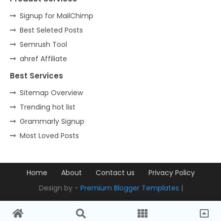
Signup for MailChimp
Best Seleted Posts
Semrush Tool
ahref Affiliate
Best Services
Sitemap Overview
Trending hot list
Grammarly Signup
Most Loved Posts
Home
About
Contact us
Privacy Policy
Design by -
Premium Blogger Templates
|