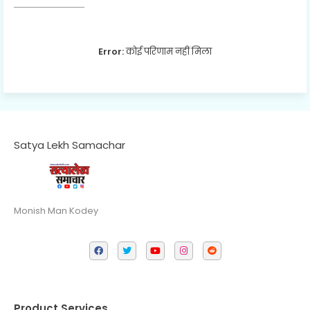
Error:
कोई परिणाम नहीं मिला
Satya Lekh Samachar
Monish Man Kodey
Product Services