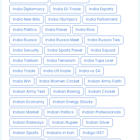
India Diplomacy
India EU Trade
India Exports
India New Bills
India Olympics
India Parliament
India Politics
India Power
India Rise
India Russia
India Russia Meet
India Russia Ties
India Security
India Sports Power
India Squad
India Taliban
India Terrorism
India Tops Liver
India Trade
India US trade
India vs SA
India Win
India Women Cricket
Indian Army Faith
Indian Army Test
Indian Boxing
Indian Cricket
Indian Economy
Indian Energy Stocks
Indian Market
Indian Politics
Indian Professionals
Indian Railways
Indian Rupee
Indian Silver
Indian Sports
Indians in Iran
Indigo GST