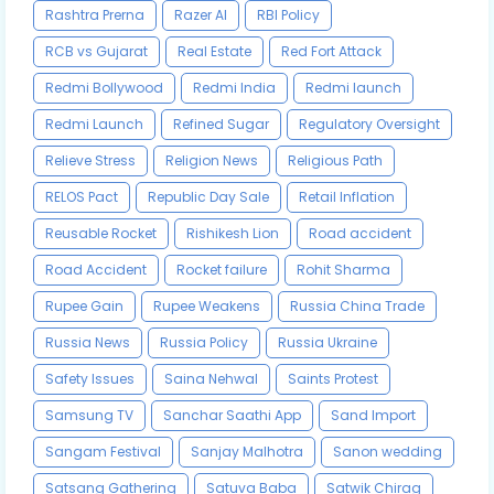
Rashtra Prerna
Razer AI
RBI Policy
RCB vs Gujarat
Real Estate
Red Fort Attack
Redmi Bollywood
Redmi India
Redmi launch
Redmi Launch
Refined Sugar
Regulatory Oversight
Relieve Stress
Religion News
Religious Path
RELOS Pact
Republic Day Sale
Retail Inflation
Reusable Rocket
Rishikesh Lion
Road accident
Road Accident
Rocket failure
Rohit Sharma
Rupee Gain
Rupee Weakens
Russia China Trade
Russia News
Russia Policy
Russia Ukraine
Safety Issues
Saina Nehwal
Saints Protest
Samsung TV
Sanchar Saathi App
Sand Import
Sangam Festival
Sanjay Malhotra
Sanon wedding
Satsang Gathering
Satuva Baba
Satwik Chirag