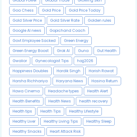
Global Power
Global Trade
Glowing Skin
Goa Chess
Gold Price
Gold Price Today
Gold Silver Price
Gold Silver Rate
Golden rules
Google AI news
Gopichand Coach
Govt Employee Sacked
Green Energy
Green Energy Boost
Grok AI
Guna
Gut Health
Gwalior
Gynecologist Tips
hajj2026
Happiness Doubles
Hardik Singh
Harish Rawat
Harsha Richhariya
Haryana News
Hasina Return
Hawa Cinema
Headache types
Health Alert
Health Benefits
Health News
health recovery
Health tips
Health Tips
Healthy Lifestyle
Healthy Liver
Healthy Living Tips
Healthy Sleep
Healthy Snacks
Heart Attack Risk