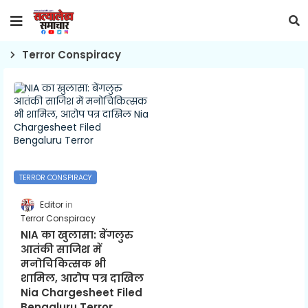
Terror Conspiracy
TERROR CONSPIRACY
Editor
Terror Conspiracy
NIA का खुलासा: बेंगलुरु
आतंकी साजिश में
मनोचिकित्सक भी
शामिल, आरोप पत्र दाखिल
Nia Chargesheet Filed
Bengaluru Terror