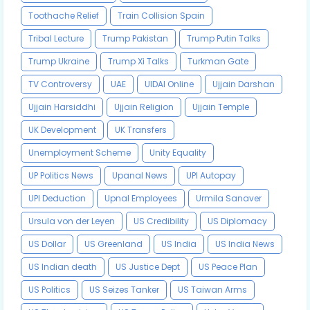
Toothache Relief
Train Collision Spain
Tribal Lecture
Trump Pakistan
Trump Putin Talks
Trump Ukraine
Trump Xi Talks
Turkman Gate
TV Controversy
UAE
UIDAI Online
Ujjain Darshan
Ujjain Harsiddhi
Ujjain Religion
Ujjain Temple
UK Development
UK Transfers
Unemployment Scheme
Unity Equality
UP Politics News
Upanal News
UPI Autopay
UPI Deduction
Upnal Employees
Urmila Sanaver
Ursula von der Leyen
US Credibility
US Diplomacy
US Dollar
US Greenland
US India
US India News
US Indian death
US Justice Dept
US Peace Plan
US Politics
US Seizes Tanker
US Taiwan Arms