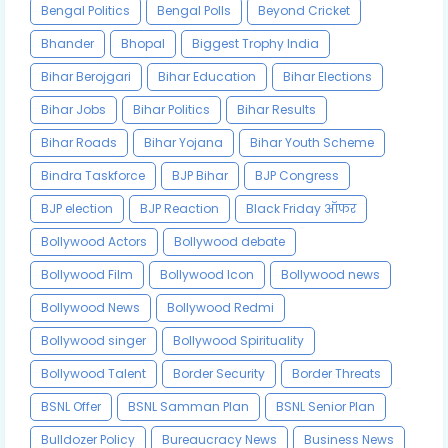
Bengal Politics
Bengal Polls
Beyond Cricket
Bhander
Bhopal
Biggest Trophy India
Bihar Berojgari
Bihar Education
Bihar Elections
Bihar Jobs
Bihar Politics
Bihar Results
Bihar Roads
Bihar Yojana
Bihar Youth Scheme
Bindra Taskforce
BJP Bihar
BJP Congress
BJP election
BJP Reaction
Black Friday ऑफर
Bollywood Actors
Bollywood debate
Bollywood Film
Bollywood Icon
Bollywood news
Bollywood News
Bollywood Redmi
Bollywood singer
Bollywood Spirituality
Bollywood Talent
Border Security
Border Threats
BSNL Offer
BSNL Samman Plan
BSNL Senior Plan
Bulldozer Policy
Bureaucracy News
Business News