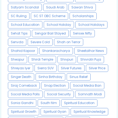
Satyam Scandal
Saudi Arab
Sawan Shiva
SC Ruling
SC ST OBC Scheme
Scholarships
School Education
School Holiday
School Holidays
Sehat Tips
Sengar Bail Stayed
Sensex Nifty
Senvda
Severe Cold
Shah on Terror
Shahid Kapoor
Shankaracharya
Sheetalhar News
Sheopur
Shirdi Temple
Shivpuri
Shivratri Puja
Shreyas Iyer
Sierra SUV
Silver Futures
Silver Price
Singer Death
Sinha Birthday
Sinus Relief
Siraj Comeback
Snap Election
Social Media Ban
Social Media Polls
Social Security
Somnath Modi
Sonia Gandhi
South film
Spiritual Education
Spiritual Growth
Spiritual Gyan
Spiritual Knowledge