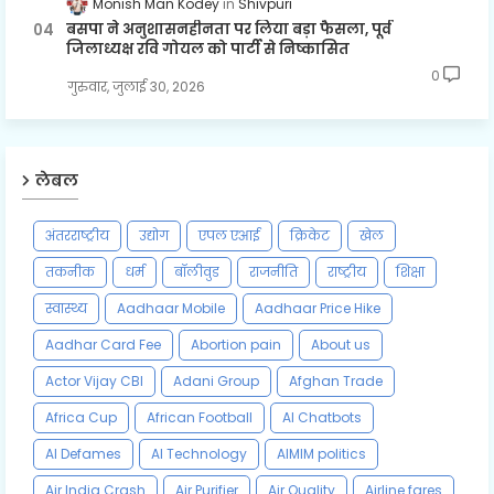
Monish Man Kodey
Shivpuri
बसपा ने अनुशासनहीनता पर लिया बड़ा फैसला, पूर्व
जिलाध्यक्ष रवि गोयल को पार्टी से निष्कासित
0
गुरुवार, जुलाई 30, 2026
लेबल
अंतरराष्ट्रीय
उद्योग
एपल एआई
क्रिकेट
खेल
तकनीक
धर्म
बॉलीवुड
राजनीति
राष्ट्रीय
शिक्षा
स्वास्थ्य
Aadhaar Mobile
Aadhaar Price Hike
Aadhar Card Fee
Abortion pain
About us
Actor Vijay CBI
Adani Group
Afghan Trade
Africa Cup
African Football
AI Chatbots
AI Defames
AI Technology
AIMIM politics
Air India Crash
Air Purifier
Air Quality
Airline fares