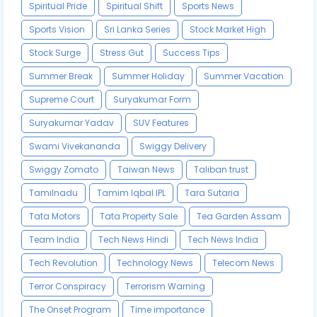
Spiritual Pride
Spiritual Shift
Sports News
Sports Vision
Sri Lanka Series
Stock Market High
Stock Surge
Stress Gut
Success Tips
Summer Break
Summer Holiday
Summer Vacation
Supreme Court
Suryakumar Form
Suryakumar Yadav
SUV Features
Swami Vivekananda
Swiggy Delivery
Swiggy Zomato
Taiwan News
Taliban trust
Tamilnadu
Tamim Iqbal IPL
Tara Sutaria
Tata Motors
Tata Property Sale
Tea Garden Assam
Team India
Tech News Hindi
Tech News India
Tech Revolution
Technology News
Telecom News
Terror Conspiracy
Terrorism Warning
The Onset Program
Time importance