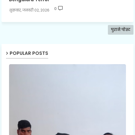
0
शुक्रवार, जनवरी 02, 2026
पुराने पोस्ट
POPULAR POSTS