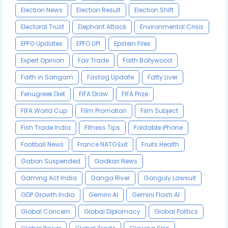
Election News
Election Result
Election Shift
Electoral Trust
Elephant Attack
Environmental Crisis
EPFO Updates
EPFO UPI
Epstein Files
Expert Opinion
Fair Trade
Faith Bollywood
Faith in Sangam
Fastag Update
Fatty Liver
Fenugreek Diet
FIFA Draw
FIFA Prize
FIFA World Cup
Film Promotion
Film Subject
Fish Trade India
Fitness Tips
Foldable iPhone
Football News
France NATO Exit
Fruits Health
Gabon Suspended
Gadkari News
Gaming Act India
Ganga River
Ganguly Lawsuit
GDP Growth India
Gemini AI
Gemini Flash AI
Global Concern
Global Diplomacy
Global Politics