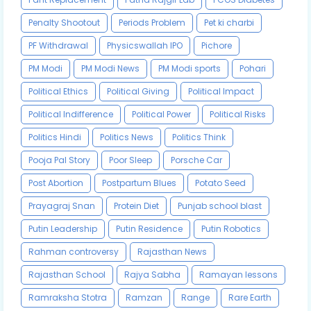
Penalty Shootout
Periods Problem
Pet ki charbi
PF Withdrawal
Physicswallah IPO
Pichore
PM Modi
PM Modi News
PM Modi sports
Pohari
Political Ethics
Political Giving
Political Impact
Political Indifference
Political Power
Political Risks
Politics Hindi
Politics News
Politics Think
Pooja Pal Story
Poor Sleep
Porsche Car
Post Abortion
Postpartum Blues
Potato Seed
Prayagraj Snan
Protein Diet
Punjab school blast
Putin Leadership
Putin Residence
Putin Robotics
Rahman controversy
Rajasthan News
Rajasthan School
Rajya Sabha
Ramayan lessons
Ramraksha Stotra
Ramzan
Range
Rare Earth