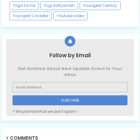
Yoga for fat
Yogi Adityanath
Youngest Century
Youngest Cricketer
Youtube video
Follow by Email
Get Notified About Next Update Direct to Your
inbox
* We promise that we don't spam !
COMMENTS