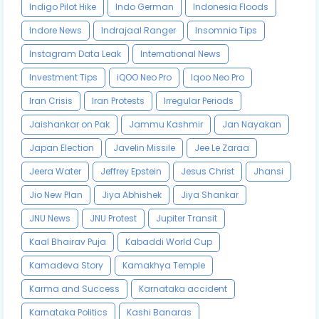
Indigo Pilot Hike
Indo German
Indonesia Floods
Indore News
Indrajaal Ranger
Insomnia Tips
Instagram Data Leak
International News
Investment Tips
iQOO Neo Pro
Iqoo Neo Pro
Iran Crisis
Iran Protests
Irregular Periods
Jaishankar on Pak
Jammu Kashmir
Jan Nayakan
Japan Election
Javelin Missile
Jee Le Zaraa
Jeera Water
Jeffrey Epstein
Jesus Christ
Jhansi
Jio New Plan
Jiya Abhishek
Jiya Shankar
JNU News
JNU Protest
Jupiter Transit
Kaal Bhairav Puja
Kabaddi World Cup
Kamadeva Story
Kamakhya Temple
Karma and Success
Karnataka accident
Karnataka Politics
Kashi Banaras