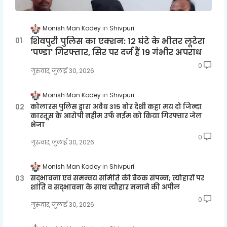
Monish Man Kodey
Shivpuri
शिवपुरी पुलिस का एक्शन: 12 घंटे के भीतर लूटेरा
'पण्डा' गिरफ्तार, सिर पर दर्ज हैं 19 गंभीर अपराध
0
गुरुवार, जुलाई 30, 2026
Monish Man Kodey
Shivpuri
कोलारस पुलिस द्वारा अवैध 315 बोर देशी कट्टा मय दो जिन्दा
कारतूस के आरोपी नहीम उर्फ नईम को किया गिरफ्तार जेल
भेजा
0
गुरुवार, जुलाई 30, 2026
Monish Man Kodey
Shivpuri
सद्भावना एवं समन्वय समिति की बैठक संपन्न; त्योहारों पर
शांति व सद्भावना के साथ त्यौहार मनाने की अपील
0
गुरुवार, जुलाई 30, 2026