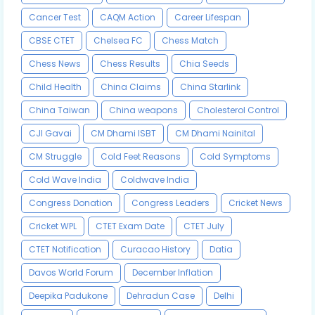
Cancer Test
CAQM Action
Career Lifespan
CBSE CTET
Chelsea FC
Chess Match
Chess News
Chess Results
Chia Seeds
Child Health
China Claims
China Starlink
China Taiwan
China weapons
Cholesterol Control
CJI Gavai
CM Dhami ISBT
CM Dhami Nainital
CM Struggle
Cold Feet Reasons
Cold Symptoms
Cold Wave India
Coldwave India
Congress Donation
Congress Leaders
Cricket News
Cricket WPL
CTET Exam Date
CTET July
CTET Notification
Curacao History
Datia
Davos World Forum
December Inflation
Deepika Padukone
Dehradun Case
Delhi