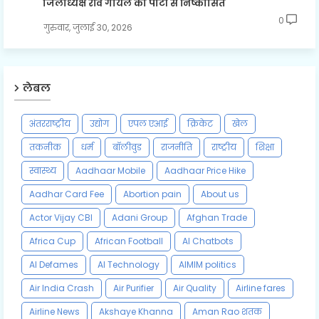
जिलाध्यक्ष रवि गोयल को पार्टी से निष्कासित
0
गुरुवार, जुलाई 30, 2026
लेबल
अंतरराष्ट्रीय
उद्योग
एपल एआई
क्रिकेट
खेल
तकनीक
धर्म
बॉलीवुड
राजनीति
राष्ट्रीय
शिक्षा
स्वास्थ्य
Aadhaar Mobile
Aadhaar Price Hike
Aadhar Card Fee
Abortion pain
About us
Actor Vijay CBI
Adani Group
Afghan Trade
Africa Cup
African Football
AI Chatbots
AI Defames
AI Technology
AIMIM politics
Air India Crash
Air Purifier
Air Quality
Airline fares
Airline News
Akshaye Khanna
Aman Rao शतक