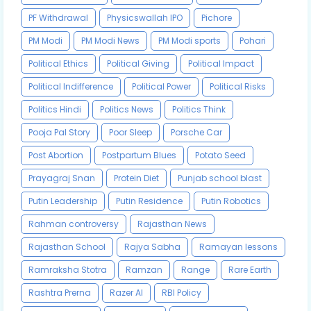
PF Withdrawal
Physicswallah IPO
Pichore
PM Modi
PM Modi News
PM Modi sports
Pohari
Political Ethics
Political Giving
Political Impact
Political Indifference
Political Power
Political Risks
Politics Hindi
Politics News
Politics Think
Pooja Pal Story
Poor Sleep
Porsche Car
Post Abortion
Postpartum Blues
Potato Seed
Prayagraj Snan
Protein Diet
Punjab school blast
Putin Leadership
Putin Residence
Putin Robotics
Rahman controversy
Rajasthan News
Rajasthan School
Rajya Sabha
Ramayan lessons
Ramraksha Stotra
Ramzan
Range
Rare Earth
Rashtra Prerna
Razer AI
RBI Policy