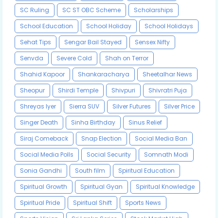
SC Ruling
SC ST OBC Scheme
Scholarships
School Education
School Holiday
School Holidays
Sehat Tips
Sengar Bail Stayed
Sensex Nifty
Senvda
Severe Cold
Shah on Terror
Shahid Kapoor
Shankaracharya
Sheetalhar News
Sheopur
Shirdi Temple
Shivpuri
Shivratri Puja
Shreyas Iyer
Sierra SUV
Silver Futures
Silver Price
Singer Death
Sinha Birthday
Sinus Relief
Siraj Comeback
Snap Election
Social Media Ban
Social Media Polls
Social Security
Somnath Modi
Sonia Gandhi
South film
Spiritual Education
Spiritual Growth
Spiritual Gyan
Spiritual Knowledge
Spiritual Pride
Spiritual Shift
Sports News