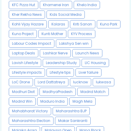
KFC Pizza Hut
Khamenei Iran
Khelo India
Kher Rekha News
Kids Social Media
Kohli Vijay Hazare
Kolaras
Kriti Sanon
Kuno Park
Kuno Project
Kunti Mother
KYV Process
Labour Codes Impact
Lakshya Sen win
Laptop Deals
Lashkar Nerve
Launch News
Lavish Lifestyle
Leadership Study
LIC Housing
Lifestyle impacts
Lifestyle tips
Liver failure
LoC Drone
Lord Dattatreya
lucknow
lukwasa
Madhuri Dixit
MadhyaPradesh
Madrid Match
Madrid Win
Maduro India
Magh Mela
Mahabharat Victory
Maharashtra BJP
Maharashtra Election
Makar Sankranti
Malaika Arora
Malaysia Open
Mana Black