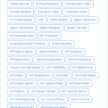
Tribal Lecture
Trump Pakistan
Trump Putin Talks
Trump Ukraine
Trump Xi Talks
Turkman Gate
TV Controversy
UAE
UIDAI Online
Ujjain Darshan
Ujjain Harsiddhi
Ujjain Religion
Ujjain Temple
UK Development
UK Transfers
Unemployment Scheme
Unity Equality
UP Politics News
Upanal News
UPI Autopay
UPI Deduction
Upnal Employees
Urmila Sanaver
Ursula von der Leyen
US Credibility
US Diplomacy
US Dollar
US Greenland
US India
US India News
US Indian death
US Justice Dept
US Peace Plan
US Politics
US Seizes Tanker
US Taiwan Arms
US Thanksgiving
US Trump Policy
Usha Vance
Uttarakhand IAS
Uttarakhand News