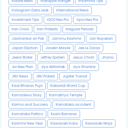
Indore News
Indrajaal Ranger
Insomnia Tips
Instagram Data Leak
International News
Investment Tips
iQOO Neo Pro
Iqoo Neo Pro
Iran Crisis
Iran Protests
Irregular Periods
Jaishankar on Pak
Jammu Kashmir
Jan Nayakan
Japan Election
Javelin Missile
Jee Le Zaraa
Jeera Water
Jeffrey Epstein
Jesus Christ
Jhansi
Jio New Plan
Jiya Abhishek
Jiya Shankar
JNU News
JNU Protest
Jupiter Transit
Kaal Bhairav Puja
Kabaddi World Cup
Kamadeva Story
Kamakhya Temple
Karma and Success
Karnataka accident
Karnataka Politics
Kashi Banaras
Kashmir New Year
Kawasaki India
Kawasaki Ninja