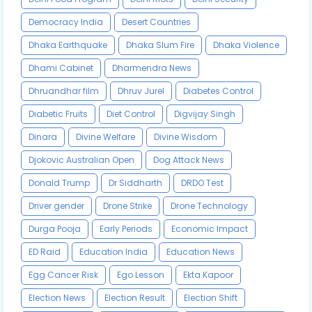
Democracy India
Desert Countries
Dhaka Earthquake
Dhaka Slum Fire
Dhaka Violence
Dhami Cabinet
Dharmendra News
Dhruandhar film
Dhruv Jurel
Diabetes Control
Diabetic Fruits
Diet Control
Digvijay Singh
Dinara
Divine Welfare
Divine Wisdom
Djokovic Australian Open
Dog Attack News
Donald Trump
Dr Siddharth
DRDO Test
Driver gender
Drone Strike
Drone Technology
Durga Pooja
Early Periods
Economic Impact
ED Raid
Education India
Education News
Egg Cancer Risk
Ego Lesson
Ekta Kapoor
Election News
Election Result
Election Shift