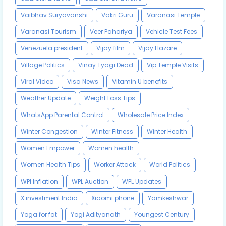
Vaibhav Suryavanshi
Vakri Guru
Varanasi Temple
Varanasi Tourism
Veer Pahariya
Vehicle Test Fees
Venezuela president
Vijay film
Vijay Hazare
Village Politics
Vinay Tyagi Dead
Vip Temple Visits
Viral Video
Visa News
Vitamin U benefits
Weather Update
Weight Loss Tips
WhatsApp Parental Control
Wholesale Price Index
Winter Congestion
Winter Fitness
Winter Health
Women Empower
Women health
Women Health Tips
Worker Attack
World Politics
WPI Inflation
WPL Auction
WPL Updates
X investment India
Xiaomi phone
Yamkeshwar
Yoga for fat
Yogi Adityanath
Youngest Century