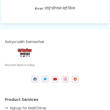
Error:
कोई परिणाम नहीं मिला
Satya Lekh Samachar
Monish Man Kodey
Product Services
Signup for MailChimp