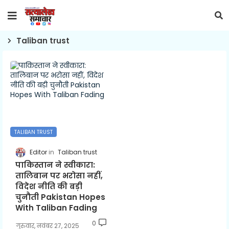
Taliban trust
TALIBAN TRUST
Editor
Taliban trust
पाकिस्तान ने स्वीकारा:
तालिबान पर भरोसा नहीं,
विदेश नीति की बड़ी
चुनौती Pakistan Hopes
With Taliban Fading
0
गुरुवार, नवंबर 27, 2025