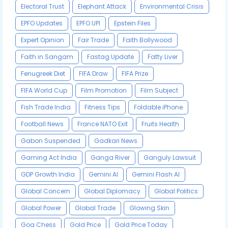
Electoral Trust
Elephant Attack
Environmental Crisis
EPFO Updates
EPFO UPI
Epstein Files
Expert Opinion
Fair Trade
Faith Bollywood
Faith in Sangam
Fastag Update
Fatty Liver
Fenugreek Diet
FIFA Draw
FIFA Prize
FIFA World Cup
Film Promotion
Film Subject
Fish Trade India
Fitness Tips
Foldable iPhone
Football News
France NATO Exit
Fruits Health
Gabon Suspended
Gadkari News
Gaming Act India
Ganga River
Ganguly Lawsuit
GDP Growth India
Gemini AI
Gemini Flash AI
Global Concern
Global Diplomacy
Global Politics
Global Power
Global Trade
Glowing Skin
Goa Chess
Gold Price
Gold Price Today