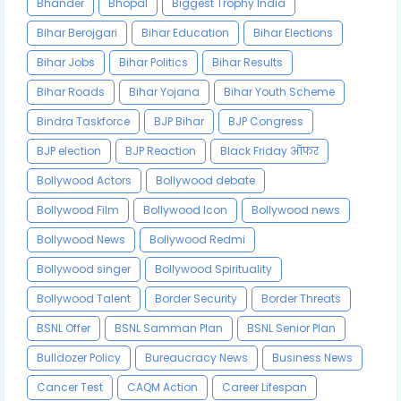
Bhander
Bhopal
Biggest Trophy India
Bihar Berojgari
Bihar Education
Bihar Elections
Bihar Jobs
Bihar Politics
Bihar Results
Bihar Roads
Bihar Yojana
Bihar Youth Scheme
Bindra Taskforce
BJP Bihar
BJP Congress
BJP election
BJP Reaction
Black Friday ऑफर
Bollywood Actors
Bollywood debate
Bollywood Film
Bollywood Icon
Bollywood news
Bollywood News
Bollywood Redmi
Bollywood singer
Bollywood Spirituality
Bollywood Talent
Border Security
Border Threats
BSNL Offer
BSNL Samman Plan
BSNL Senior Plan
Bulldozer Policy
Bureaucracy News
Business News
Cancer Test
CAQM Action
Career Lifespan