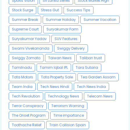
Sports Vision
Sri Lanka Series
Stock Market High
Stock Surge
Stress Gut
Success Tips
Summer Break
Summer Holiday
Summer Vacation
Supreme Court
Suryakumar Form
Suryakumar Yadav
SUV Features
Swami Vivekananda
Swiggy Delivery
Swiggy Zomato
Taiwan News
Taliban trust
Tamilnadu
Tamim Iqbal IPL
Tara Sutaria
Tata Motors
Tata Property Sale
Tea Garden Assam
Team India
Tech News Hindi
Tech News India
Tech Revolution
Technology News
Telecom News
Terror Conspiracy
Terrorism Warning
The Onset Program
Time importance
Toothache Relief
Train Collision Spain