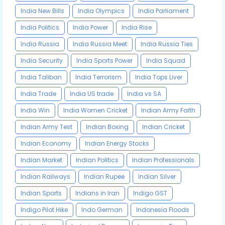
India New Bills
India Olympics
India Parliament
India Politics
India Power
India Rise
India Russia
India Russia Meet
India Russia Ties
India Security
India Sports Power
India Squad
India Taliban
India Terrorism
India Tops Liver
India Trade
India US trade
India vs SA
India Win
India Women Cricket
Indian Army Faith
Indian Army Test
Indian Boxing
Indian Cricket
Indian Economy
Indian Energy Stocks
Indian Market
Indian Politics
Indian Professionals
Indian Railways
Indian Rupee
Indian Silver
Indian Sports
Indians in Iran
Indigo GST
Indigo Pilot Hike
Indo German
Indonesia Floods