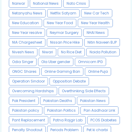
Narwar
National News
Nato Crisis
Netanyahu News
Netflix Satyam
New Car Tech
New Education
New Year Food
New Year Health
New Year resolve
Neymar Surgery
NHAI News
NIA Chargesheet
Nissan Price Hike
Nitin Naveen BJP
Nivesh News
Niwari
No Rice Diet
Noida Pollution
Odia Singer
Ola Uber gender
Omnicom IPG
ONGC Shares
Online Gaming Ban
Online Puja
Operation Sindoor
Opposition Debate
Overcoming Hardships
Overthinking Side Effects
Pak President
Pakistan Deaths
Pakistan News
Pakistan policy
Pakistan Politics
Pan Aadhaar Link
Pant Replacement
Patna Rajgir Lab
PCOS Diabetes
Penalty Shootout
Periods Problem
Pet ki charbi