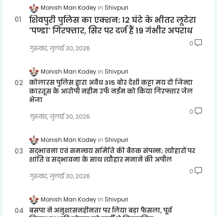
Monish Man Kodey
Shivpuri
शिवपुरी पुलिस का एक्शन: 12 घंटे के भीतर लूटेरा
'पण्डा' गिरफ्तार, सिर पर दर्ज हैं 19 गंभीर अपराध
0
गुरुवार, जुलाई 30, 2026
Monish Man Kodey
Shivpuri
कोलारस पुलिस द्वारा अवैध 315 बोर देशी कट्टा मय दो जिन्दा
कारतूस के आरोपी नहीम उर्फ नईम को किया गिरफ्तार जेल
भेजा
0
गुरुवार, जुलाई 30, 2026
Monish Man Kodey
Shivpuri
सद्भावना एवं समन्वय समिति की बैठक संपन्न; त्योहारों पर
शांति व सद्भावना के साथ त्यौहार मनाने की अपील
0
गुरुवार, जुलाई 30, 2026
Monish Man Kodey
Shivpuri
बसपा ने अनुशासनहीनता पर लिया बड़ा फैसला, पूर्व