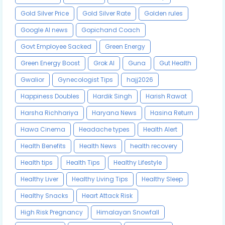
Gold Silver Price
Gold Silver Rate
Golden rules
Google AI news
Gopichand Coach
Govt Employee Sacked
Green Energy
Green Energy Boost
Grok AI
Guna
Gut Health
Gwalior
Gynecologist Tips
hajj2026
Happiness Doubles
Hardik Singh
Harish Rawat
Harsha Richhariya
Haryana News
Hasina Return
Hawa Cinema
Headache types
Health Alert
Health Benefits
Health News
health recovery
Health tips
Health Tips
Healthy Lifestyle
Healthy Liver
Healthy Living Tips
Healthy Sleep
Healthy Snacks
Heart Attack Risk
High Risk Pregnancy
Himalayan Snowfall