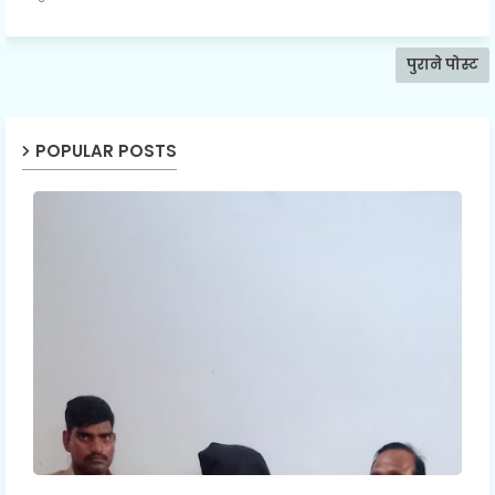
पुराने पोस्ट
POPULAR POSTS