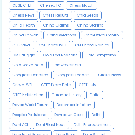
CBSE CTET
Chelsea FC
Chess Match
Chess News
Chess Results
Chia Seeds
Child Health
China Claims
China Starlink
China Taiwan
China weapons
Cholesterol Control
CJI Gavai
CM Dhami ISBT
CM Dhami Nainital
CM Struggle
Cold Feet Reasons
Cold Symptoms
Cold Wave India
Coldwave India
Congress Donation
Congress Leaders
Cricket News
Cricket WPL
CTET Exam Date
CTET July
CTET Notification
Curacao History
Datia
Davos World Forum
December Inflation
Deepika Padukone
Dehradun Case
Delhi
Delhi AQI
Delhi Blast News
Delhi Encroachment
Delhi Food Program
Delhi Riots
Delhi Security