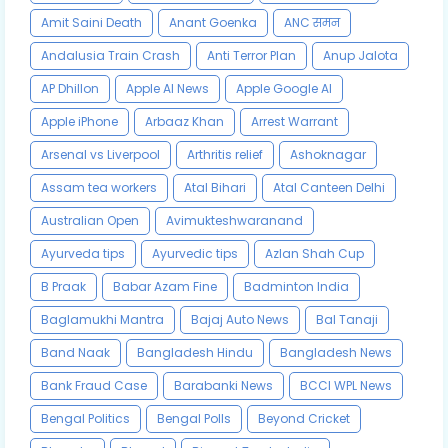
Amit Saini Death
Anant Goenka
ANC समन
Andalusia Train Crash
Anti Terror Plan
Anup Jalota
AP Dhillon
Apple AI News
Apple Google AI
Apple iPhone
Arbaaz Khan
Arrest Warrant
Arsenal vs Liverpool
Arthritis relief
Ashoknagar
Assam tea workers
Atal Bihari
Atal Canteen Delhi
Australian Open
Avimukteshwaranand
Ayurveda tips
Ayurvedic tips
Azlan Shah Cup
B Praak
Babar Azam Fine
Badminton India
Baglamukhi Mantra
Bajaj Auto News
Bal Tanaji
Band Naak
Bangladesh Hindu
Bangladesh News
Bank Fraud Case
Barabanki News
BCCI WPL News
Bengal Politics
Bengal Polls
Beyond Cricket