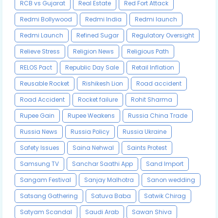
RCB vs Gujarat
Real Estate
Red Fort Attack
Redmi Bollywood
Redmi India
Redmi launch
Redmi Launch
Refined Sugar
Regulatory Oversight
Relieve Stress
Religion News
Religious Path
RELOS Pact
Republic Day Sale
Retail Inflation
Reusable Rocket
Rishikesh Lion
Road accident
Road Accident
Rocket failure
Rohit Sharma
Rupee Gain
Rupee Weakens
Russia China Trade
Russia News
Russia Policy
Russia Ukraine
Safety Issues
Saina Nehwal
Saints Protest
Samsung TV
Sanchar Saathi App
Sand Import
Sangam Festival
Sanjay Malhotra
Sanon wedding
Satsang Gathering
Satuva Baba
Satwik Chirag
Satyam Scandal
Saudi Arab
Sawan Shiva