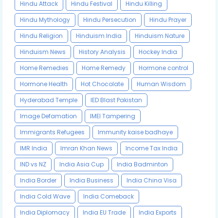
Hindu Attack
Hindu Festival
Hindu Killing
Hindu Mythology
Hindu Persecution
Hindu Prayer
Hindu Religion
Hinduism India
Hinduism Nature
Hinduism News
History Analysis
Hockey India
Home Remedies
Home Remedy
Hormone control
Hormone Health
Hot Chocolate
Human Wisdom
Hyderabad Temple
IED Blast Pakistan
Image Defamation
IMEI Tampering
Immigrants Refugees
Immunity kaise badhaye
IMR India
Imran Khan News
Income Tax India
IND vs NZ
India Asia Cup
India Badminton
India Border
India Business
India China Visa
India Cold Wave
India Comeback
India Diplomacy
India EU Trade
India Exports