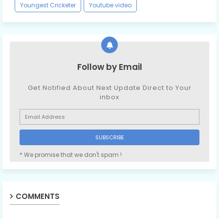
Youngest Cricketer
Youtube video
Follow by Email
Get Notified About Next Update Direct to Your
inbox
* We promise that we don't spam !
COMMENTS