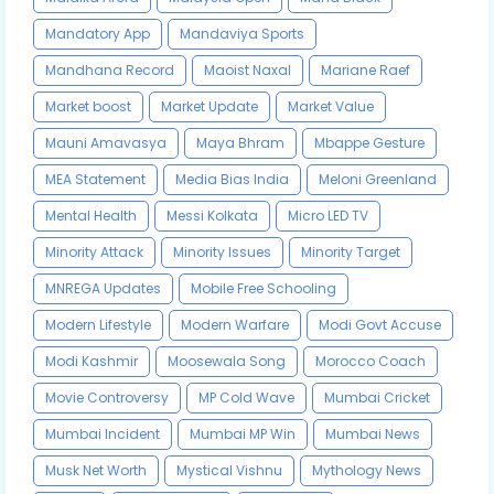
Mandatory App
Mandaviya Sports
Mandhana Record
Maoist Naxal
Mariane Raef
Market boost
Market Update
Market Value
Mauni Amavasya
Maya Bhram
Mbappe Gesture
MEA Statement
Media Bias India
Meloni Greenland
Mental Health
Messi Kolkata
Micro LED TV
Minority Attack
Minority Issues
Minority Target
MNREGA Updates
Mobile Free Schooling
Modern Lifestyle
Modern Warfare
Modi Govt Accuse
Modi Kashmir
Moosewala Song
Morocco Coach
Movie Controversy
MP Cold Wave
Mumbai Cricket
Mumbai Incident
Mumbai MP Win
Mumbai News
Musk Net Worth
Mystical Vishnu
Mythology News