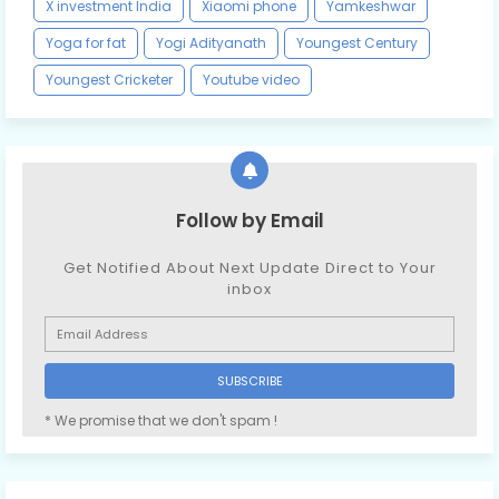
X investment India
Xiaomi phone
Yamkeshwar
Yoga for fat
Yogi Adityanath
Youngest Century
Youngest Cricketer
Youtube video
Follow by Email
Get Notified About Next Update Direct to Your
inbox
* We promise that we don't spam !