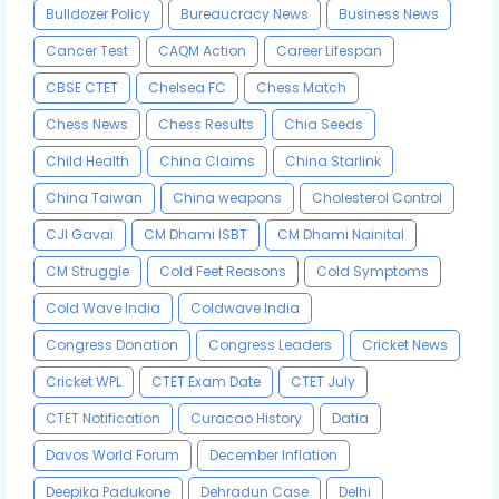
Bulldozer Policy
Bureaucracy News
Business News
Cancer Test
CAQM Action
Career Lifespan
CBSE CTET
Chelsea FC
Chess Match
Chess News
Chess Results
Chia Seeds
Child Health
China Claims
China Starlink
China Taiwan
China weapons
Cholesterol Control
CJI Gavai
CM Dhami ISBT
CM Dhami Nainital
CM Struggle
Cold Feet Reasons
Cold Symptoms
Cold Wave India
Coldwave India
Congress Donation
Congress Leaders
Cricket News
Cricket WPL
CTET Exam Date
CTET July
CTET Notification
Curacao History
Datia
Davos World Forum
December Inflation
Deepika Padukone
Dehradun Case
Delhi