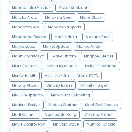
Maharashtra Election
Makar Sankranti
Malaika Arora
Malaysia Open
Mana Black
Mandatory App
Mandaviya Sports
Mandhana Record
Maoist Naxal
Mariane Raef
Market boost
Market Update
Market Value
Mauni Amavasya
Maya Bhram
Mbappe Gesture
MEA Statement
Media Bias India
Meloni Greenland
Mental Health
Messi Kolkata
Micro LED TV
Minority Attack
Minority Issues
Minority Target
MNREGA Updates
Mobile Free Schooling
Modern Lifestyle
Modern Warfare
Modi Govt Accuse
Modi Kashmir
Moosewala Song
Morocco Coach
Movie Controversy
MP Cold Wave
Mumbai Cricket