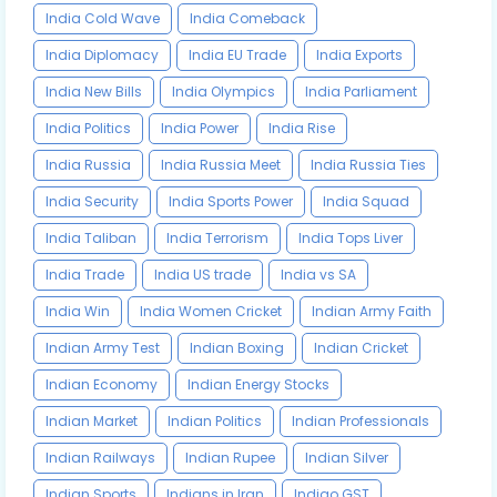
India Cold Wave
India Comeback
India Diplomacy
India EU Trade
India Exports
India New Bills
India Olympics
India Parliament
India Politics
India Power
India Rise
India Russia
India Russia Meet
India Russia Ties
India Security
India Sports Power
India Squad
India Taliban
India Terrorism
India Tops Liver
India Trade
India US trade
India vs SA
India Win
India Women Cricket
Indian Army Faith
Indian Army Test
Indian Boxing
Indian Cricket
Indian Economy
Indian Energy Stocks
Indian Market
Indian Politics
Indian Professionals
Indian Railways
Indian Rupee
Indian Silver
Indian Sports
Indians in Iran
Indigo GST