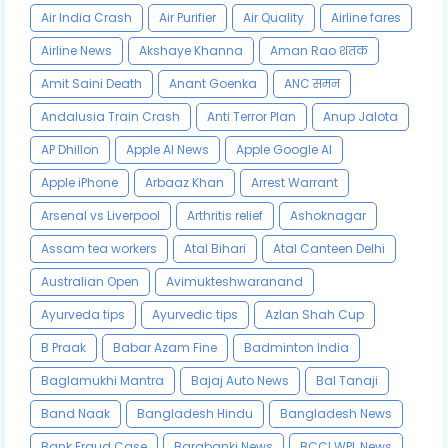
Air India Crash
Air Purifier
Air Quality
Airline fares
Airline News
Akshaye Khanna
Aman Rao शतक
Amit Saini Death
Anant Goenka
ANC समन
Andalusia Train Crash
Anti Terror Plan
Anup Jalota
AP Dhillon
Apple AI News
Apple Google AI
Apple iPhone
Arbaaz Khan
Arrest Warrant
Arsenal vs Liverpool
Arthritis relief
Ashoknagar
Assam tea workers
Atal Bihari
Atal Canteen Delhi
Australian Open
Avimukteshwaranand
Ayurveda tips
Ayurvedic tips
Azlan Shah Cup
B Praak
Babar Azam Fine
Badminton India
Baglamukhi Mantra
Bajaj Auto News
Bal Tanaji
Band Naak
Bangladesh Hindu
Bangladesh News
Bank Fraud Case
Barabanki News
BCCI WPL News