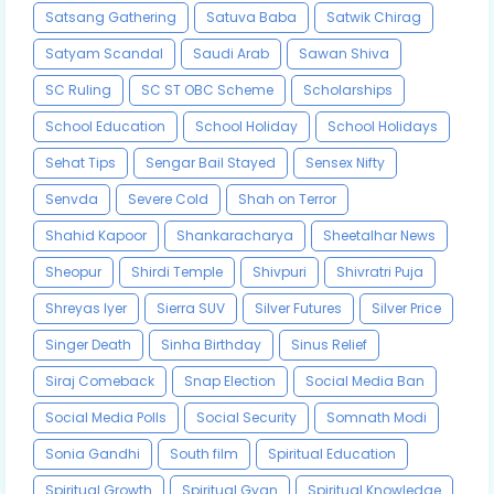
Satsang Gathering
Satuva Baba
Satwik Chirag
Satyam Scandal
Saudi Arab
Sawan Shiva
SC Ruling
SC ST OBC Scheme
Scholarships
School Education
School Holiday
School Holidays
Sehat Tips
Sengar Bail Stayed
Sensex Nifty
Senvda
Severe Cold
Shah on Terror
Shahid Kapoor
Shankaracharya
Sheetalhar News
Sheopur
Shirdi Temple
Shivpuri
Shivratri Puja
Shreyas Iyer
Sierra SUV
Silver Futures
Silver Price
Singer Death
Sinha Birthday
Sinus Relief
Siraj Comeback
Snap Election
Social Media Ban
Social Media Polls
Social Security
Somnath Modi
Sonia Gandhi
South film
Spiritual Education
Spiritual Growth
Spiritual Gyan
Spiritual Knowledge