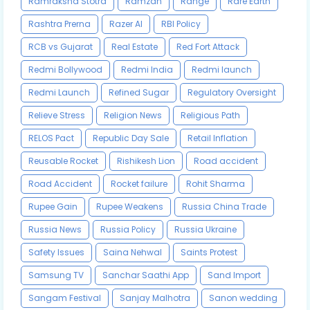
Ramraksha Stotra
Ramzan
Range
Rare Earth
Rashtra Prerna
Razer AI
RBI Policy
RCB vs Gujarat
Real Estate
Red Fort Attack
Redmi Bollywood
Redmi India
Redmi launch
Redmi Launch
Refined Sugar
Regulatory Oversight
Relieve Stress
Religion News
Religious Path
RELOS Pact
Republic Day Sale
Retail Inflation
Reusable Rocket
Rishikesh Lion
Road accident
Road Accident
Rocket failure
Rohit Sharma
Rupee Gain
Rupee Weakens
Russia China Trade
Russia News
Russia Policy
Russia Ukraine
Safety Issues
Saina Nehwal
Saints Protest
Samsung TV
Sanchar Saathi App
Sand Import
Sangam Festival
Sanjay Malhotra
Sanon wedding