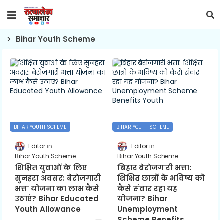
Bihar Youth Scheme
BIHAR YOUTH SCHEME
BIHAR YOUTH SCHEME
Editor
Editor
Bihar Youth Scheme
Bihar Youth Scheme
शिक्षित युवाओं के लिए
बिहार बेरोजगारी भत्ता:
सुनहरा अवसर: बेरोजगारी
शिक्षित छात्रों के भविष्य को
भत्ता योजना का लाभ कैसे
कैसे संवार रहा यह
उठाएं? Bihar Educated
योजना? Bihar
Youth Allowance
Unemployment
Scheme Benefits