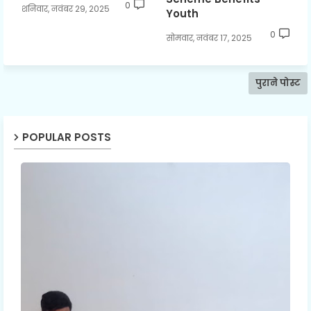
0
शनिवार, नवंबर 29, 2025
Youth
0
सोमवार, नवंबर 17, 2025
पुराने पोस्ट
POPULAR POSTS