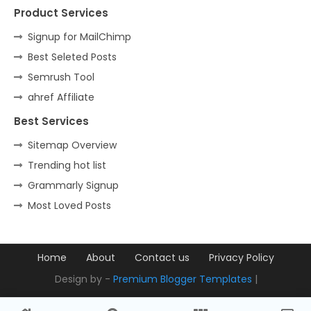
Product Services
Signup for MailChimp
Best Seleted Posts
Semrush Tool
ahref Affiliate
Best Services
Sitemap Overview
Trending hot list
Grammarly Signup
Most Loved Posts
Home
About
Contact us
Privacy Policy
Design by -
Premium Blogger Templates
|