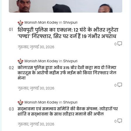
Monish Man Kodey
Shivpuri
शिवपुरी पुलिस का एक्शन: 12 घंटे के भीतर लूटेरा
'पण्डा' गिरफ्तार, सिर पर दर्ज हैं 19 गंभीर अपराध
0
गुरुवार, जुलाई 30, 2026
Monish Man Kodey
Shivpuri
कोलारस पुलिस द्वारा अवैध 315 बोर देशी कट्टा मय दो जिन्दा
कारतूस के आरोपी नहीम उर्फ नईम को किया गिरफ्तार जेल
भेजा
0
गुरुवार, जुलाई 30, 2026
Monish Man Kodey
Shivpuri
सद्भावना एवं समन्वय समिति की बैठक संपन्न; त्योहारों पर
शांति व सद्भावना के साथ त्यौहार मनाने की अपील
0
गुरुवार, जुलाई 30, 2026