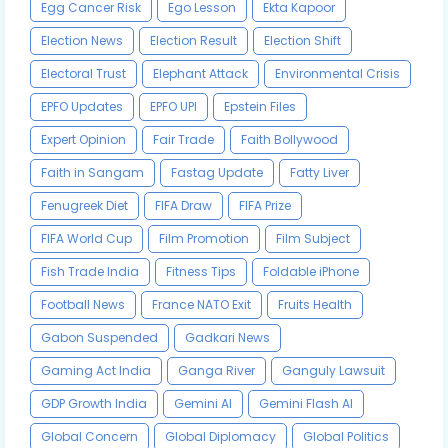
Egg Cancer Risk
Ego Lesson
Ekta Kapoor
Election News
Election Result
Election Shift
Electoral Trust
Elephant Attack
Environmental Crisis
EPFO Updates
EPFO UPI
Epstein Files
Expert Opinion
Fair Trade
Faith Bollywood
Faith in Sangam
Fastag Update
Fatty Liver
Fenugreek Diet
FIFA Draw
FIFA Prize
FIFA World Cup
Film Promotion
Film Subject
Fish Trade India
Fitness Tips
Foldable iPhone
Football News
France NATO Exit
Fruits Health
Gabon Suspended
Gadkari News
Gaming Act India
Ganga River
Ganguly Lawsuit
GDP Growth India
Gemini AI
Gemini Flash AI
Global Concern
Global Diplomacy
Global Politics