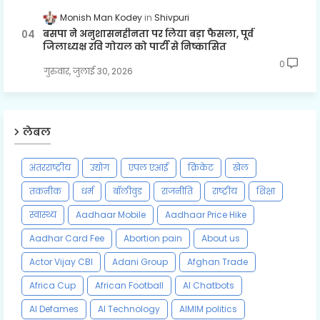
Monish Man Kodey
Shivpuri
बसपा ने अनुशासनहीनता पर लिया बड़ा फैसला, पूर्व
जिलाध्यक्ष रवि गोयल को पार्टी से निष्कासित
0
गुरुवार, जुलाई 30, 2026
लेबल
अंतरराष्ट्रीय
उद्योग
एपल एआई
क्रिकेट
खेल
तकनीक
धर्म
बॉलीवुड
राजनीति
राष्ट्रीय
शिक्षा
स्वास्थ्य
Aadhaar Mobile
Aadhaar Price Hike
Aadhar Card Fee
Abortion pain
About us
Actor Vijay CBI
Adani Group
Afghan Trade
Africa Cup
African Football
AI Chatbots
AI Defames
AI Technology
AIMIM politics