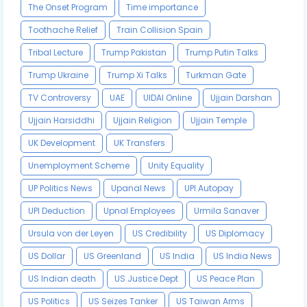
The Onset Program
Time importance
Toothache Relief
Train Collision Spain
Tribal Lecture
Trump Pakistan
Trump Putin Talks
Trump Ukraine
Trump Xi Talks
Turkman Gate
TV Controversy
UAE
UIDAI Online
Ujjain Darshan
Ujjain Harsiddhi
Ujjain Religion
Ujjain Temple
UK Development
UK Transfers
Unemployment Scheme
Unity Equality
UP Politics News
Upanal News
UPI Autopay
UPI Deduction
Upnal Employees
Urmila Sanaver
Ursula von der Leyen
US Credibility
US Diplomacy
US Dollar
US Greenland
US India
US India News
US Indian death
US Justice Dept
US Peace Plan
US Politics
US Seizes Tanker
US Taiwan Arms