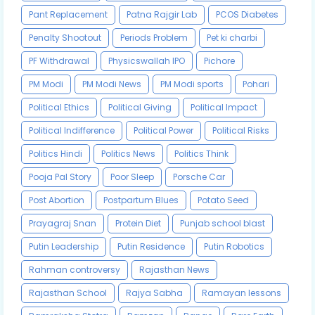
Pant Replacement
Patna Rajgir Lab
PCOS Diabetes
Penalty Shootout
Periods Problem
Pet ki charbi
PF Withdrawal
Physicswallah IPO
Pichore
PM Modi
PM Modi News
PM Modi sports
Pohari
Political Ethics
Political Giving
Political Impact
Political Indifference
Political Power
Political Risks
Politics Hindi
Politics News
Politics Think
Pooja Pal Story
Poor Sleep
Porsche Car
Post Abortion
Postpartum Blues
Potato Seed
Prayagraj Snan
Protein Diet
Punjab school blast
Putin Leadership
Putin Residence
Putin Robotics
Rahman controversy
Rajasthan News
Rajasthan School
Rajya Sabha
Ramayan lessons