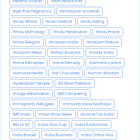
Healthy Snacks
Heart Attack Risk
High Risk Pregnancy
Himalayan Snowfall
Hindu Attack
Hindu Festival
Hindu Killing
Hindu Mythology
Hindu Persecution
Hindu Prayer
Hindu Religion
Hinduism India
Hinduism Nature
Hinduism News
History Analysis
Hockey India
Home Remedies
Home Remedy
Hormone control
Hormone Health
Hot Chocolate
Human Wisdom
Hyderabad Temple
IED Blast Pakistan
Image Defamation
IMEI Tampering
Immigrants Refugees
Immunity kaise badhaye
IMR India
Imran Khan News
Income Tax India
IND vs NZ
India Asia Cup
India Badminton
India Border
India Business
India China Visa