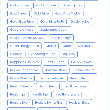
Global Power
Global Trade
Glowing Skin
Goa Chess
Gold Price
Gold Price Today
Gold Silver Price
Gold Silver Rate
Golden rules
Google AI news
Gopichand Coach
Govt Employee Sacked
Green Energy
Green Energy Boost
Grok AI
Guna
Gut Health
Gwalior
Gynecologist Tips
hajj2026
Happiness Doubles
Hardik Singh
Harish Rawat
Harsha Richhariya
Haryana News
Hasina Return
Hawa Cinema
Headache types
Health Alert
Health Benefits
Health News
health recovery
Health tips
Health Tips
Healthy Lifestyle
Healthy Liver
Healthy Living Tips
Healthy Sleep