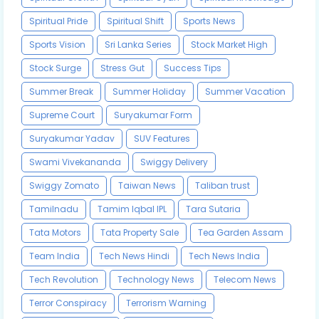
Spiritual Pride
Spiritual Shift
Sports News
Sports Vision
Sri Lanka Series
Stock Market High
Stock Surge
Stress Gut
Success Tips
Summer Break
Summer Holiday
Summer Vacation
Supreme Court
Suryakumar Form
Suryakumar Yadav
SUV Features
Swami Vivekananda
Swiggy Delivery
Swiggy Zomato
Taiwan News
Taliban trust
Tamilnadu
Tamim Iqbal IPL
Tara Sutaria
Tata Motors
Tata Property Sale
Tea Garden Assam
Team India
Tech News Hindi
Tech News India
Tech Revolution
Technology News
Telecom News
Terror Conspiracy
Terrorism Warning