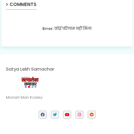
COMMENTS
Error:
कोई परिणाम नहीं मिला
Satya Lekh Samachar
Monish Man Kodey