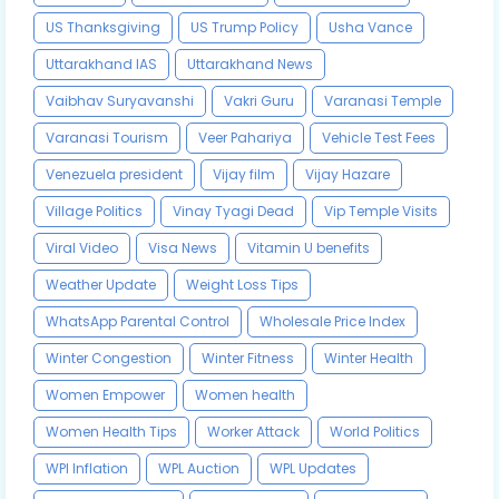
US Thanksgiving
US Trump Policy
Usha Vance
Uttarakhand IAS
Uttarakhand News
Vaibhav Suryavanshi
Vakri Guru
Varanasi Temple
Varanasi Tourism
Veer Pahariya
Vehicle Test Fees
Venezuela president
Vijay film
Vijay Hazare
Village Politics
Vinay Tyagi Dead
Vip Temple Visits
Viral Video
Visa News
Vitamin U benefits
Weather Update
Weight Loss Tips
WhatsApp Parental Control
Wholesale Price Index
Winter Congestion
Winter Fitness
Winter Health
Women Empower
Women health
Women Health Tips
Worker Attack
World Politics
WPI Inflation
WPL Auction
WPL Updates