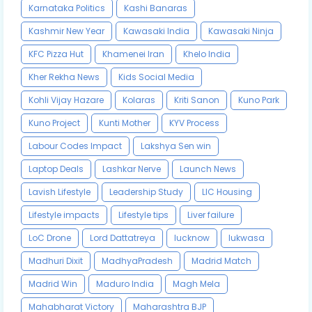
Karnataka Politics
Kashi Banaras
Kashmir New Year
Kawasaki India
Kawasaki Ninja
KFC Pizza Hut
Khamenei Iran
Khelo India
Kher Rekha News
Kids Social Media
Kohli Vijay Hazare
Kolaras
Kriti Sanon
Kuno Park
Kuno Project
Kunti Mother
KYV Process
Labour Codes Impact
Lakshya Sen win
Laptop Deals
Lashkar Nerve
Launch News
Lavish Lifestyle
Leadership Study
LIC Housing
Lifestyle impacts
Lifestyle tips
Liver failure
LoC Drone
Lord Dattatreya
lucknow
lukwasa
Madhuri Dixit
MadhyaPradesh
Madrid Match
Madrid Win
Maduro India
Magh Mela
Mahabharat Victory
Maharashtra BJP