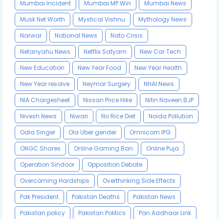
Mumbai Incident
Mumbai MP Win
Mumbai News
Musk Net Worth
Mystical Vishnu
Mythology News
Narwar
National News
Nato Crisis
Netanyahu News
Netflix Satyam
New Car Tech
New Education
New Year Food
New Year Health
New Year resolve
Neymar Surgery
NHAI News
NIA Chargesheet
Nissan Price Hike
Nitin Naveen BJP
Nivesh News
Niwari
No Rice Diet
Noida Pollution
Odia Singer
Ola Uber gender
Omnicom IPG
ONGC Shares
Online Gaming Ban
Online Puja
Operation Sindoor
Opposition Debate
Overcoming Hardships
Overthinking Side Effects
Pak President
Pakistan Deaths
Pakistan News
Pakistan policy
Pakistan Politics
Pan Aadhaar Link