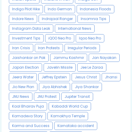
Indigo Pilot Hike
Indo German
Indonesia Floods
Indore News
Indrajaal Ranger
Insomnia Tips
Instagram Data Leak
International News
Investment Tips
iQOO Neo Pro
Iqoo Neo Pro
Iran Crisis
Iran Protests
Irregular Periods
Jaishankar on Pak
Jammu Kashmir
Jan Nayakan
Japan Election
Javelin Missile
Jee Le Zaraa
Jeera Water
Jeffrey Epstein
Jesus Christ
Jhansi
Jio New Plan
Jiya Abhishek
Jiya Shankar
JNU News
JNU Protest
Jupiter Transit
Kaal Bhairav Puja
Kabaddi World Cup
Kamadeva Story
Kamakhya Temple
Karma and Success
Karnataka accident