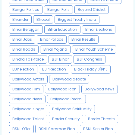
Bengal Politics
Bengal Polls
Beyond Cricket
Bhander
Bhopal
Biggest Trophy India
Bihar Berojgari
Bihar Education
Bihar Elections
Bihar Jobs
Bihar Politics
Bihar Results
Bihar Roads
Bihar Yojana
Bihar Youth Scheme
Bindra Taskforce
BJP Bihar
BJP Congress
BJP election
BJP Reaction
Black Friday ऑफर
Bollywood Actors
Bollywood debate
Bollywood Film
Bollywood Icon
Bollywood news
Bollywood News
Bollywood Redmi
Bollywood singer
Bollywood Spirituality
Bollywood Talent
Border Security
Border Threats
BSNL Offer
BSNL Samman Plan
BSNL Senior Plan