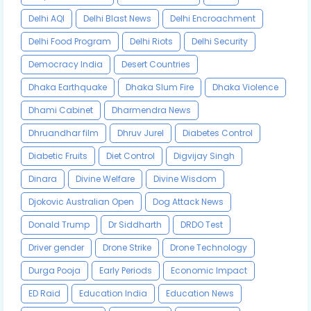
Delhi AQI
Delhi Blast News
Delhi Encroachment
Delhi Food Program
Delhi Riots
Delhi Security
Democracy India
Desert Countries
Dhaka Earthquake
Dhaka Slum Fire
Dhaka Violence
Dhami Cabinet
Dharmendra News
Dhruandhar film
Dhruv Jurel
Diabetes Control
Diabetic Fruits
Diet Control
Digvijay Singh
Dinara
Divine Welfare
Divine Wisdom
Djokovic Australian Open
Dog Attack News
Donald Trump
Dr Siddharth
DRDO Test
Driver gender
Drone Strike
Drone Technology
Durga Pooja
Early Periods
Economic Impact
ED Raid
Education India
Education News