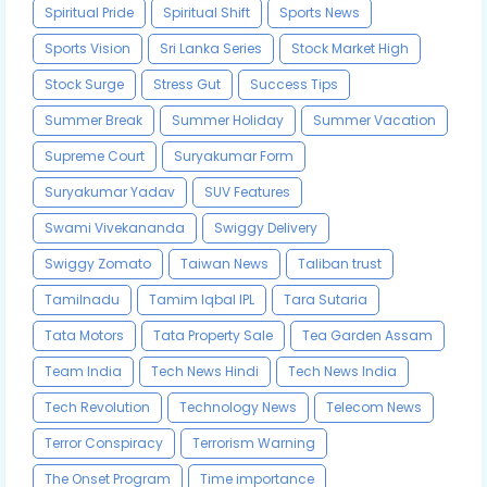
Spiritual Pride
Spiritual Shift
Sports News
Sports Vision
Sri Lanka Series
Stock Market High
Stock Surge
Stress Gut
Success Tips
Summer Break
Summer Holiday
Summer Vacation
Supreme Court
Suryakumar Form
Suryakumar Yadav
SUV Features
Swami Vivekananda
Swiggy Delivery
Swiggy Zomato
Taiwan News
Taliban trust
Tamilnadu
Tamim Iqbal IPL
Tara Sutaria
Tata Motors
Tata Property Sale
Tea Garden Assam
Team India
Tech News Hindi
Tech News India
Tech Revolution
Technology News
Telecom News
Terror Conspiracy
Terrorism Warning
The Onset Program
Time importance