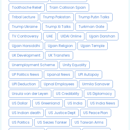
Toothache Relief
Train Collision Spain
Tribal Lecture
Trump Pakistan
Trump Putin Talks
Trump Ukraine
Trump Xi Talks
Turkman Gate
TV Controversy
UAE
UIDAI Online
Ujjain Darshan
Ujjain Harsiddhi
Ujjain Religion
Ujjain Temple
UK Development
UK Transfers
Unemployment Scheme
Unity Equality
UP Politics News
Upanal News
UPI Autopay
UPI Deduction
Upnal Employees
Urmila Sanaver
Ursula von der Leyen
US Credibility
US Diplomacy
US Dollar
US Greenland
US India
US India News
US Indian death
US Justice Dept
US Peace Plan
US Politics
US Seizes Tanker
US Taiwan Arms