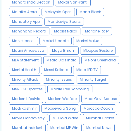
Maharashtra Election
Makar Sankranti
Malaika Arora
Malaysia Open
Mana Black
Mandatory App
Mandaviya Sports
Mandhana Record
Maoist Naxal
Mariane Raef
Market boost
Market Update
Market Value
Mauni Amavasya
Maya Bhram
Mbappe Gesture
MEA Statement
Media Bias India
Meloni Greenland
Mental Health
Messi Kolkata
Micro LED TV
Minority Attack
Minority Issues
Minority Target
MNREGA Updates
Mobile Free Schooling
Modern Lifestyle
Modern Warfare
Modi Govt Accuse
Modi Kashmir
Moosewala Song
Morocco Coach
Movie Controversy
MP Cold Wave
Mumbai Cricket
Mumbai Incident
Mumbai MP Win
Mumbai News