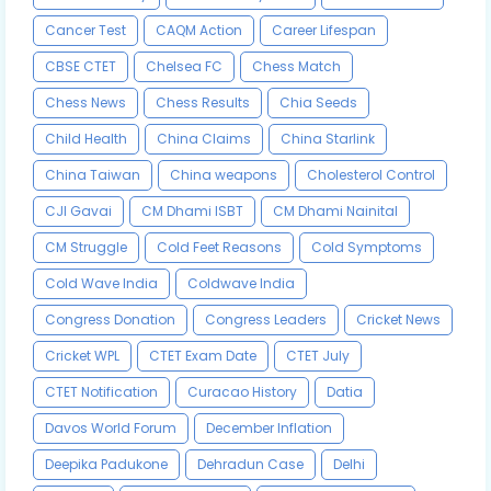
Cancer Test
CAQM Action
Career Lifespan
CBSE CTET
Chelsea FC
Chess Match
Chess News
Chess Results
Chia Seeds
Child Health
China Claims
China Starlink
China Taiwan
China weapons
Cholesterol Control
CJI Gavai
CM Dhami ISBT
CM Dhami Nainital
CM Struggle
Cold Feet Reasons
Cold Symptoms
Cold Wave India
Coldwave India
Congress Donation
Congress Leaders
Cricket News
Cricket WPL
CTET Exam Date
CTET July
CTET Notification
Curacao History
Datia
Davos World Forum
December Inflation
Deepika Padukone
Dehradun Case
Delhi