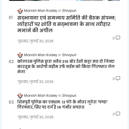
Monish Man Kodey
Shivpuri
सद्भावना एवं समन्वय समिति की बैठक संपन्न;
त्योहारों पर शांति व सद्भावना के साथ त्यौहार
मनाने की अपील
0
गुरुवार, जुलाई 30, 2026
Monish Man Kodey
Shivpuri
कोलारस पुलिस द्वारा अवैध 315 बोर देशी कट्टा मय दो जिन्दा
कारतूस के आरोपी नहीम उर्फ नईम को किया गिरफ्तार जेल
भेजा
0
गुरुवार, जुलाई 30, 2026
Monish Man Kodey
Shivpuri
शिवपुरी पुलिस का एक्शन: 12 घंटे के भीतर लूटेरा 'पण्डा'
गिरफ्तार, सिर पर दर्ज हैं 19 गंभीर अपराध
0
गुरुवार, जुलाई 30, 2026