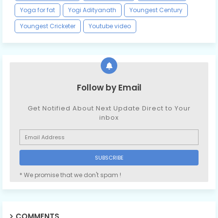
Yoga for fat
Yogi Adityanath
Youngest Century
Youngest Cricketer
Youtube video
Follow by Email
Get Notified About Next Update Direct to Your
inbox
* We promise that we don't spam !
COMMENTS