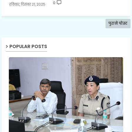
0
रविवार, दिसंबर 21, 2025
पुराने पोस्ट
POPULAR POSTS