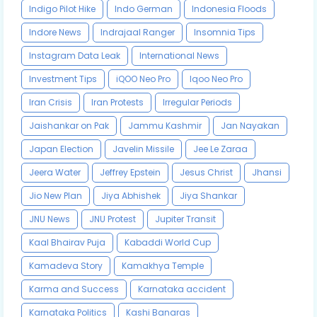
Indigo Pilot Hike
Indo German
Indonesia Floods
Indore News
Indrajaal Ranger
Insomnia Tips
Instagram Data Leak
International News
Investment Tips
iQOO Neo Pro
Iqoo Neo Pro
Iran Crisis
Iran Protests
Irregular Periods
Jaishankar on Pak
Jammu Kashmir
Jan Nayakan
Japan Election
Javelin Missile
Jee Le Zaraa
Jeera Water
Jeffrey Epstein
Jesus Christ
Jhansi
Jio New Plan
Jiya Abhishek
Jiya Shankar
JNU News
JNU Protest
Jupiter Transit
Kaal Bhairav Puja
Kabaddi World Cup
Kamadeva Story
Kamakhya Temple
Karma and Success
Karnataka accident
Karnataka Politics
Kashi Banaras