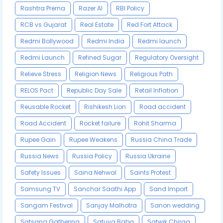
Rashtra Prerna
Razer AI
RBI Policy
RCB vs Gujarat
Real Estate
Red Fort Attack
Redmi Bollywood
Redmi India
Redmi launch
Redmi Launch
Refined Sugar
Regulatory Oversight
Relieve Stress
Religion News
Religious Path
RELOS Pact
Republic Day Sale
Retail Inflation
Reusable Rocket
Rishikesh Lion
Road accident
Road Accident
Rocket failure
Rohit Sharma
Rupee Gain
Rupee Weakens
Russia China Trade
Russia News
Russia Policy
Russia Ukraine
Safety Issues
Saina Nehwal
Saints Protest
Samsung TV
Sanchar Saathi App
Sand Import
Sangam Festival
Sanjay Malhotra
Sanon wedding
Satsang Gathering
Satuva Baba
Satwik Chirag