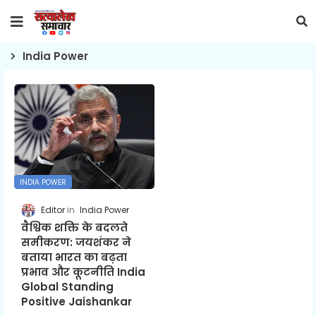
India Power
INDIA POWER
Editor
India Power
वैश्विक शक्ति के बदलते
समीकरण: जयशंकर ने
बताया भारत का बढ़ता
प्रभाव और कूटनीति India
Global Standing
Positive Jaishankar