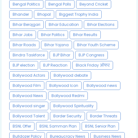
Bengal Politics
Bengal Polls
Beyond Cricket
Bhander
Bhopal
Biggest Trophy India
Bihar Berojgari
Bihar Education
Bihar Elections
Bihar Jobs
Bihar Politics
Bihar Results
Bihar Roads
Bihar Yojana
Bihar Youth Scheme
Bindra Taskforce
BJP Bihar
BJP Congress
BJP election
BJP Reaction
Black Friday ऑफर
Bollywood Actors
Bollywood debate
Bollywood Film
Bollywood Icon
Bollywood news
Bollywood News
Bollywood Redmi
Bollywood singer
Bollywood Spirituality
Bollywood Talent
Border Security
Border Threats
BSNL Offer
BSNL Samman Plan
BSNL Senior Plan
Bulldozer Policy
Bureaucracy News
Business News