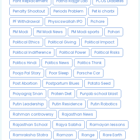
Pant Replacement
Patna Rajgir Lab
PCOS Diabetes
Penalty Shootout
Periods Problem
Pet ki charbi
PF Withdrawal
Physicswallah IPO
Pichore
PM Modi
PM Modi News
PM Modi sports
Pohari
Political Ethics
Political Giving
Political Impact
Political Indifference
Political Power
Political Risks
Politics Hindi
Politics News
Politics Think
Pooja Pal Story
Poor Sleep
Porsche Car
Post Abortion
Postpartum Blues
Potato Seed
Prayagraj Snan
Protein Diet
Punjab school blast
Putin Leadership
Putin Residence
Putin Robotics
Rahman controversy
Rajasthan News
Rajasthan School
Rajya Sabha
Ramayan lessons
Ramraksha Stotra
Ramzan
Range
Rare Earth