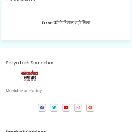
Error:
कोई परिणाम नहीं मिला
Satya Lekh Samachar
Monish Man Kodey