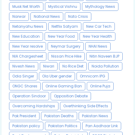
Musk Net Worth
Mystical Vishnu
Mythology News
Narwar
National News
Nato Crisis
Netanyahu News
Netflix Satyam
New Car Tech
New Education
New Year Food
New Year Health
New Year resolve
Neymar Surgery
NHAI News
NIA Chargesheet
Nissan Price Hike
Nitin Naveen BJP
Nivesh News
Niwari
No Rice Diet
Noida Pollution
Odia Singer
Ola Uber gender
Omnicom IPG
ONGC Shares
Online Gaming Ban
Online Puja
Operation Sindoor
Opposition Debate
Overcoming Hardships
Overthinking Side Effects
Pak President
Pakistan Deaths
Pakistan News
Pakistan policy
Pakistan Politics
Pan Aadhaar Link