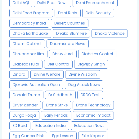
Delhi AQI
Delhi Blast News
Delhi Encroachment
Delhi Food Program
Delhi Riots
Delhi Security
Democracy India
Desert Countries
Dhaka Earthquake
Dhaka Slum Fire
Dhaka Violence
Dhami Cabinet
Dharmendra News
Dhruandhar film
Dhruv Jurel
Diabetes Control
Diabetic Fruits
Diet Control
Digvijay Singh
Dinara
Divine Welfare
Divine Wisdom
Djokovic Australian Open
Dog Attack News
Donald Trump
Dr Siddharth
DRDO Test
Driver gender
Drone Strike
Drone Technology
Durga Pooja
Early Periods
Economic Impact
ED Raid
Education India
Education News
Egg Cancer Risk
Ego Lesson
Ekta Kapoor