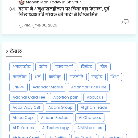
Monish Man Kodey
Shivpuri
बसपा ने अनुशासनहीनता पर लिया बड़ा फैसला, पूर्व
जिलाध्यक्ष रवि गोयल को पार्टी से निष्कासित
0
गुरुवार, जुलाई 30, 2026
लेबल
अंतरराष्ट्रीय
उद्योग
एपल एआई
क्रिकेट
खेल
तकनीक
धर्म
बॉलीवुड
राजनीति
राष्ट्रीय
शिक्षा
स्वास्थ्य
Aadhaar Mobile
Aadhaar Price Hike
Aadhar Card Fee
Abortion pain
About us
Actor Vijay CBI
Adani Group
Afghan Trade
Africa Cup
African Football
AI Chatbots
AI Defames
AI Technology
AIMIM politics
Air India Crash
Air Purifier
Air Quality
Airline fares