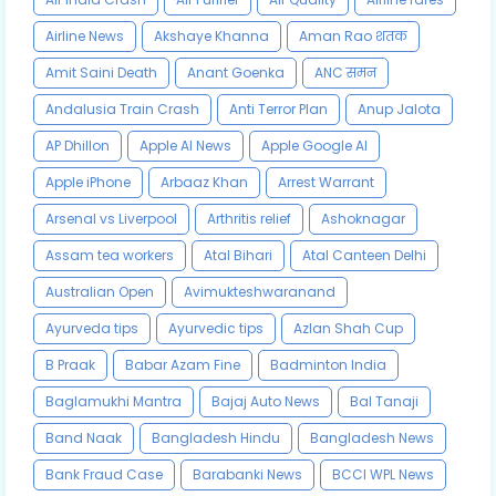
Airline News
Akshaye Khanna
Aman Rao शतक
Amit Saini Death
Anant Goenka
ANC समन
Andalusia Train Crash
Anti Terror Plan
Anup Jalota
AP Dhillon
Apple AI News
Apple Google AI
Apple iPhone
Arbaaz Khan
Arrest Warrant
Arsenal vs Liverpool
Arthritis relief
Ashoknagar
Assam tea workers
Atal Bihari
Atal Canteen Delhi
Australian Open
Avimukteshwaranand
Ayurveda tips
Ayurvedic tips
Azlan Shah Cup
B Praak
Babar Azam Fine
Badminton India
Baglamukhi Mantra
Bajaj Auto News
Bal Tanaji
Band Naak
Bangladesh Hindu
Bangladesh News
Bank Fraud Case
Barabanki News
BCCI WPL News