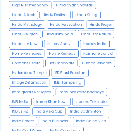
High Risk Pregnancy
Himalayan Snowfall
Hindu Attack
Hindu Festival
Hindu Killing
Hindu Mythology
Hindu Persecution
Hindu Prayer
Hindu Religion
Hinduism India
Hinduism Nature
Hinduism News
History Analysis
Hockey India
Home Remedies
Home Remedy
Hormone control
Hormone Health
Hot Chocolate
Human Wisdom
Hyderabad Temple
IED Blast Pakistan
Image Defamation
IMEI Tampering
Immigrants Refugees
Immunity kaise badhaye
IMR India
Imran Khan News
Income Tax India
IND vs NZ
India Asia Cup
India Badminton
India Border
India Business
India China Visa
India Cold Wave
India Comeback