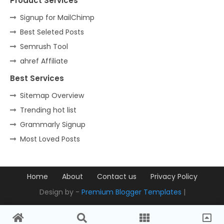
Product Services
Signup for MailChimp
Best Seleted Posts
Semrush Tool
ahref Affiliate
Best Services
Sitemap Overview
Trending hot list
Grammarly Signup
Most Loved Posts
Home
About
Contact us
Privacy Policy
Design by -
Premium Blogger Templates
|