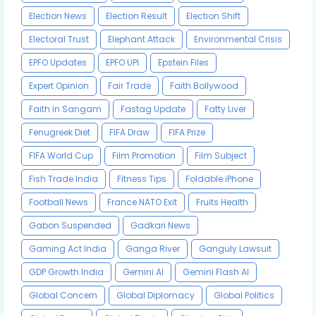
Election News
Election Result
Election Shift
Electoral Trust
Elephant Attack
Environmental Crisis
EPFO Updates
EPFO UPI
Epstein Files
Expert Opinion
Fair Trade
Faith Bollywood
Faith in Sangam
Fastag Update
Fatty Liver
Fenugreek Diet
FIFA Draw
FIFA Prize
FIFA World Cup
Film Promotion
Film Subject
Fish Trade India
Fitness Tips
Foldable iPhone
Football News
France NATO Exit
Fruits Health
Gabon Suspended
Gadkari News
Gaming Act India
Ganga River
Ganguly Lawsuit
GDP Growth India
Gemini AI
Gemini Flash AI
Global Concern
Global Diplomacy
Global Politics