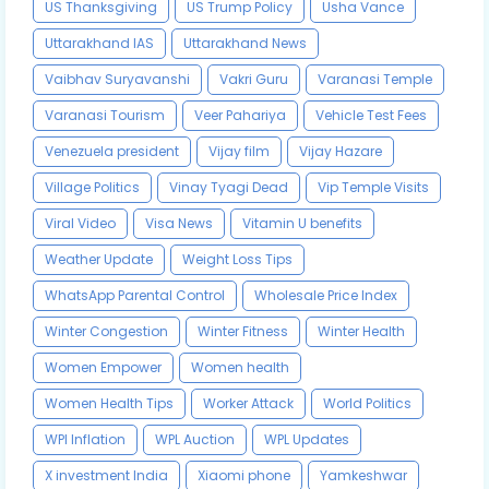
US Thanksgiving
US Trump Policy
Usha Vance
Uttarakhand IAS
Uttarakhand News
Vaibhav Suryavanshi
Vakri Guru
Varanasi Temple
Varanasi Tourism
Veer Pahariya
Vehicle Test Fees
Venezuela president
Vijay film
Vijay Hazare
Village Politics
Vinay Tyagi Dead
Vip Temple Visits
Viral Video
Visa News
Vitamin U benefits
Weather Update
Weight Loss Tips
WhatsApp Parental Control
Wholesale Price Index
Winter Congestion
Winter Fitness
Winter Health
Women Empower
Women health
Women Health Tips
Worker Attack
World Politics
WPI Inflation
WPL Auction
WPL Updates
X investment India
Xiaomi phone
Yamkeshwar