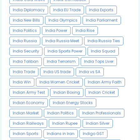
India Diplomacy
India EU Trade
India Exports
India New Bills
India Olympics
India Parliament
India Politics
India Power
India Rise
India Russia
India Russia Meet
India Russia Ties
India Security
India Sports Power
India Squad
India Taliban
India Terrorism
India Tops Liver
India Trade
India US trade
India vs SA
India Win
India Women Cricket
Indian Army Faith
Indian Army Test
Indian Boxing
Indian Cricket
Indian Economy
Indian Energy Stocks
Indian Market
Indian Politics
Indian Professionals
Indian Railways
Indian Rupee
Indian Silver
Indian Sports
Indians in Iran
Indigo GST