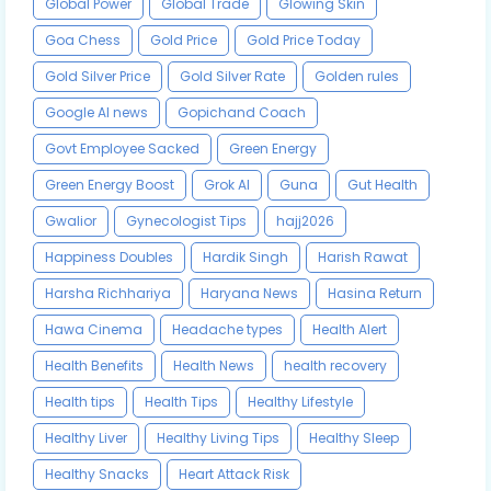
Global Power
Global Trade
Glowing Skin
Goa Chess
Gold Price
Gold Price Today
Gold Silver Price
Gold Silver Rate
Golden rules
Google AI news
Gopichand Coach
Govt Employee Sacked
Green Energy
Green Energy Boost
Grok AI
Guna
Gut Health
Gwalior
Gynecologist Tips
hajj2026
Happiness Doubles
Hardik Singh
Harish Rawat
Harsha Richhariya
Haryana News
Hasina Return
Hawa Cinema
Headache types
Health Alert
Health Benefits
Health News
health recovery
Health tips
Health Tips
Healthy Lifestyle
Healthy Liver
Healthy Living Tips
Healthy Sleep
Healthy Snacks
Heart Attack Risk