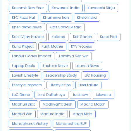
Kashmir New Year
Kawasaki India
Kawasaki Ninja
KFC Pizza Hut
Khamenei Iran
Khelo India
Kher Rekha News
Kids Social Media
Kohli Vijay Hazare
Kolaras
Kriti Sanon
Kuno Park
Kuno Project
Kunti Mother
KYV Process
Labour Codes Impact
Lakshya Sen win
Laptop Deals
Lashkar Nerve
Launch News
Lavish Lifestyle
Leadership Study
LIC Housing
Lifestyle impacts
Lifestyle tips
Liver failure
LoC Drone
Lord Dattatreya
lucknow
lukwasa
Madhuri Dixit
MadhyaPradesh
Madrid Match
Madrid Win
Maduro India
Magh Mela
Mahabharat Victory
Maharashtra BJP