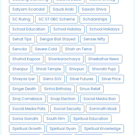
Satyam Scandal
Saudi Arab
Sawan Shiva
SC Ruling
SC ST OBC Scheme
Scholarships
School Education
School Holiday
School Holidays
Sehat Tips
Sengar Bail Stayed
Sensex Nifty
Senvda
Severe Cold
Shah on Terror
Shahid Kapoor
Shankaracharya
Sheetalhar News
Sheopur
Shirdi Temple
Shivpuri
Shivratri Puja
Shreyas Iyer
Sierra SUV
Silver Futures
Silver Price
Singer Death
Sinha Birthday
Sinus Relief
Siraj Comeback
Snap Election
Social Media Ban
Social Media Polls
Social Security
Somnath Modi
Sonia Gandhi
South film
Spiritual Education
Spiritual Growth
Spiritual Gyan
Spiritual Knowledge